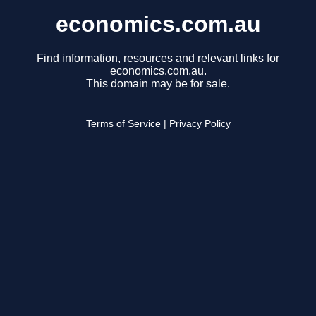
economics.com.au
Find information, resources and relevant links for
economics.com.au.
This domain may be for sale.
Terms of Service
|
Privacy Policy